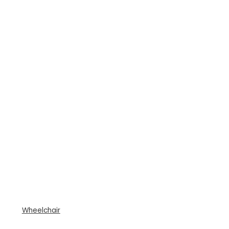
Wheelchair