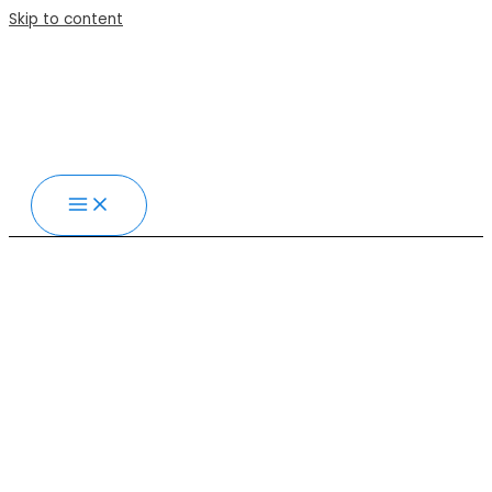
Skip to content