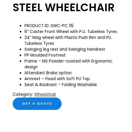
STEEL WHEELCHAIR
PRODUCT ID: SWC-PC 115
6” Caster Front Wheel with P.U. Tubeless Tyres
24“ Mag wheel with Plastic Push Rim and PU.
Tubeless Tyres
Swinging leg rest and Swinging Handrest
PP Moulded Footrest
Frame – MS Powder-coated with Ergonomic
design
Attendant Brake option
Armrest – Fixed with Soft PU Top
Seat & Backrest – Folding Washable
Category:
Wheelchair
GET A QUOTE
Description
Reviews (0)