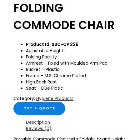
FOLDING
COMMODE CHAIR
Product Id: SSC-CP 226
Adjustable Height
Folding Facility
Armrest – Fixed with Moulded Arm Pad
Bucket – Plastic
Frame – M.S. Chrome Plated
High Back Rest
Seat – Blue Platic
Category:
Hygiene Products
GET A QUOTE
Description
Reviews (0)
Portable Commode Chair with Foldability and Height