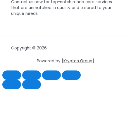
Contact us now for top-notch rehab care services
that are unmatched in quality and tailored to your
unique needs.
Copyright © 2026
Powered by [
Krypton Group
]