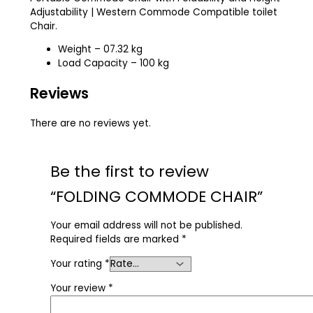
Adjustability | Western Commode Compatible toilet
Chair.
Weight – 07.32 kg
Load Capacity – 100 kg
Reviews
There are no reviews yet.
Be the first to review
“FOLDING COMMODE CHAIR”
Your email address will not be published.
Required fields are marked
*
Your rating
*
Your review
*