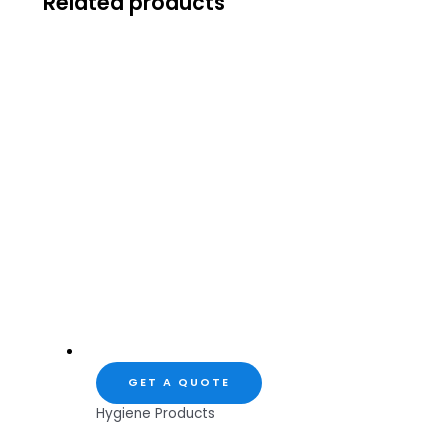
Related products
GET A QUOTE
Hygiene Products