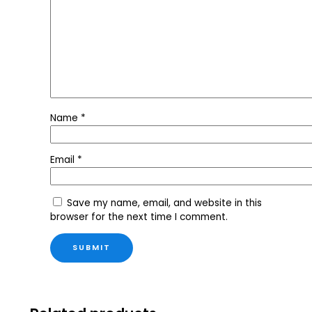
Name
*
Email
*
Save my name, email, and website in this
browser for the next time I comment.