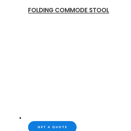
FOLDING COMMODE STOOL
GET A QUOTE