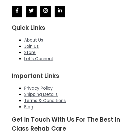
Quick Links
About Us
Join Us
Store
Let’s Connect
Important Links
Privacy Policy
Shipping Details
Terms & Conditions
Blog
Get In Touch With Us For The Best In
Class Rehab Care