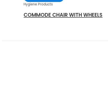
Hygiene Products
COMMODE CHAIR WITH WHEELS