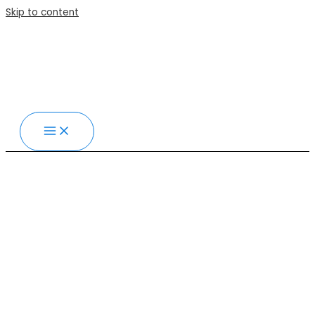
Skip to content