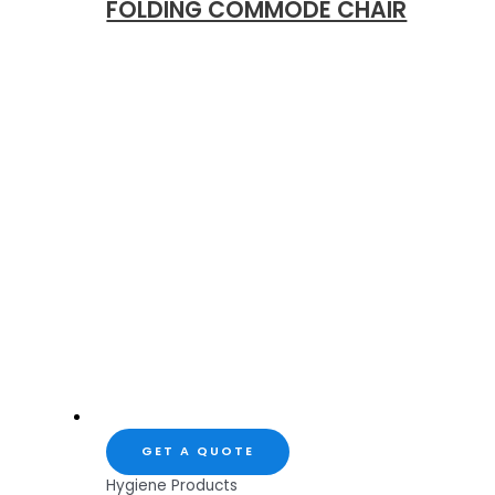
FOLDING COMMODE CHAIR
GET A QUOTE
Hygiene Products