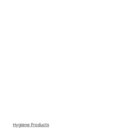
Hygiene Products