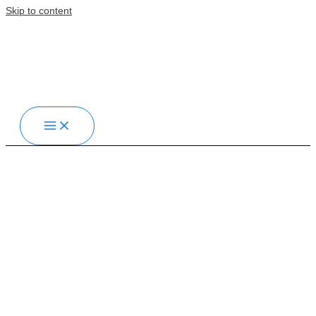
Skip to content