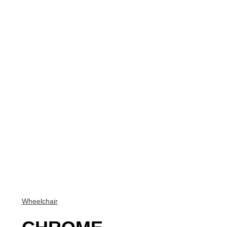
Wheelchair