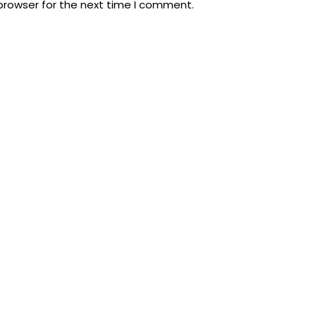
browser for the next time I comment.