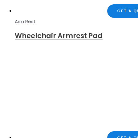
GET A 
Arm Rest
Wheelchair Armrest Pad
GET A 