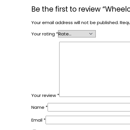
Be the first to review “Whee
Your email address will not be published.
Requ
Your rating
*
Your review
*
Name
*
Email
*