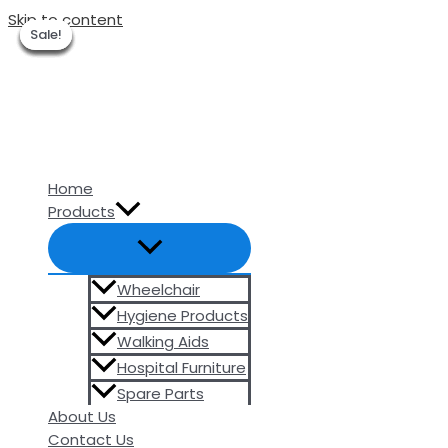
Skip to content
Sale!
Sale!
Sale!
Sale!
Sale!
Sale!
Sale!
Home
Products
Wheelchair
Hygiene Products
Walking Aids
Hospital Furniture
Spare Parts
About Us
Contact Us