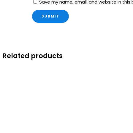
Save my name, email, and website in this 
Related products