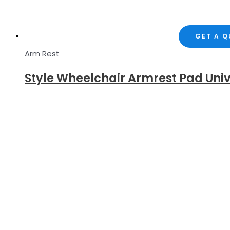
GET A 
Arm Rest
Style Wheelchair Armrest Pad Uni