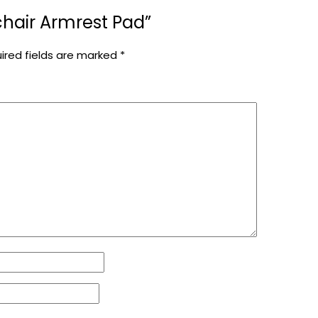
lchair Armrest Pad”
ired fields are marked
*