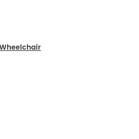
 Wheelchair