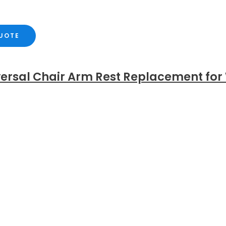
QUOTE
versal Chair Arm Rest Replacement for