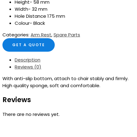
Height- 58 mm
Width- 32 mm
Hole Distance 175 mm
Colour- Black
Categories:
Arm Rest
,
Spare Parts
GET A QUOTE
Description
Reviews (0)
With anti-slip bottom, attach to chair stably and firmly.
High quality sponge, soft and comfortable.
Reviews
There are no reviews yet.