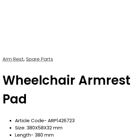
Arm Rest
,
Spare Parts
Wheelchair Armrest
Pad
Article Code- ARP1426723
Size: 380X58X32 mm
Length- 380 mm